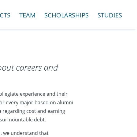
CTS
TEAM
SCHOLARSHIPS
STUDIES
bout careers and
llegiate experience and their
 for every major based on alumni
a regarding cost and earning
insurmountable debt.
s, we understand that