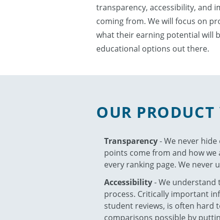
transparency, accessibility, and 
coming from. We will focus on prov
what their earning potential will 
educational options out there.
OUR PRODUCT 
Transparency
- We never hide
points come from and how we ar
every ranking page. We never u
Accessibility
- We understand th
process. Critically important i
student reviews, is often hard
comparisons possible by putting