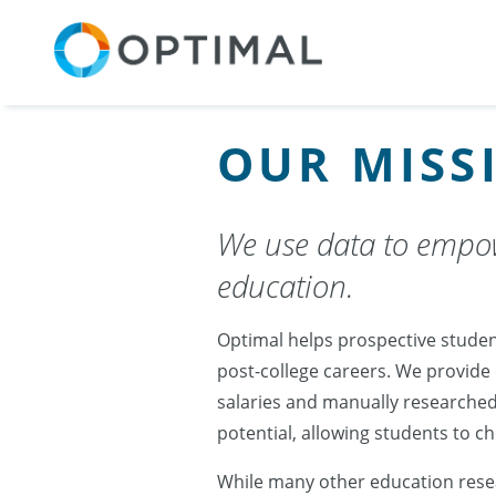
OUR MISS
We use data to empow
education.
Optimal helps prospective studen
post-college careers. We provide
salaries and manually researched
potential, allowing students to 
While many other education resea