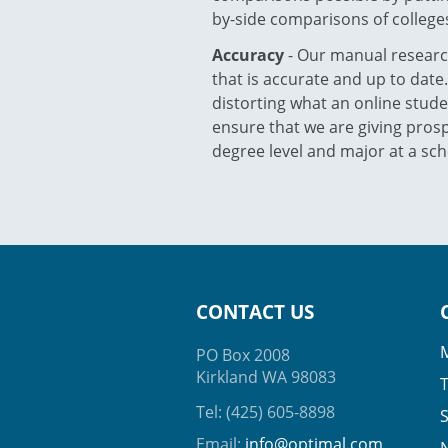
by-side comparisons of colleges
Accuracy
- Our manual research
that is accurate and up to date
distorting what an online stude
ensure that we are giving prosp
degree level and major at a sch
CONTACT US
PO Box 2008
Kirkland WA 98083
Tel: (425) 605-8898
Email:
info@optimal.com