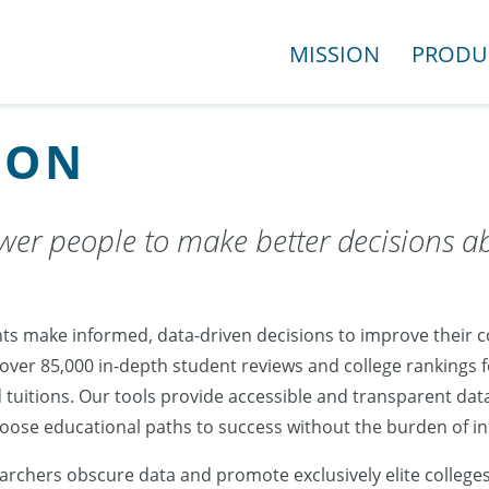
MISSION
PRODU
ION
er people to make better decisions a
ts make informed, data-driven decisions to improve their co
 over 85,000 in-depth student reviews and college rankings
 tuitions. Our tools provide accessible and transparent dat
choose educational paths to success without the burden of 
rchers obscure data and promote exclusively elite college