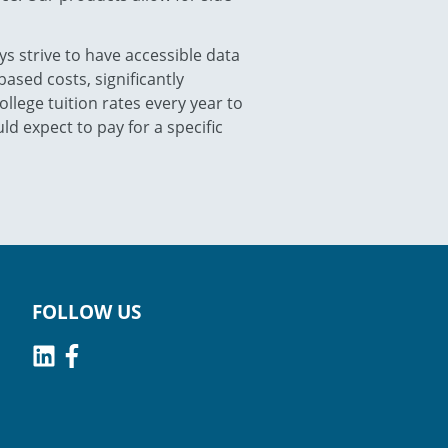
ys strive to have accessible data
ased costs, significantly
llege tuition rates every year to
d expect to pay for a specific
FOLLOW US