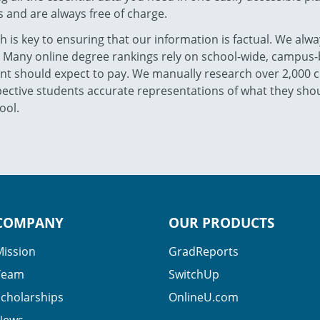
 and are always free of charge.
 is key to ensuring that our information is factual. We alwa
. Many online degree rankings rely on school-wide, campus-b
nt should expect to pay. We manually research over 2,000 co
ective students accurate representations of what they shoul
ool.
COMPANY
OUR PRODUCTS
Mission
GradReports
Team
SwitchUp
Scholarships
OnlineU.com
News