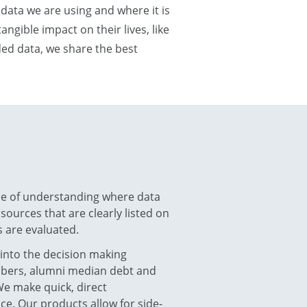
 data we are using and where it is
ngible impact on their lives, like
nded data, we share the best
ce of understanding where data
ources that are clearly listed on
 are evaluated.
 into the decision making
umbers, alumni median debt and
We make quick, direct
ce. Our products allow for side-