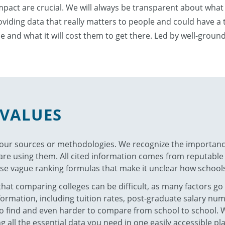
impact are crucial. We will always be transparent about what
iding data that really matters to people and could have a ta
be and what it will cost them to get there. Led by well-grou
VALUES
 our sources or methodologies. We recognize the importan
e using them. All cited information comes from reputable s
se vague ranking formulas that make it unclear how schools
at comparing colleges can be difficult, as many factors go
nformation, including tuition rates, post-graduate salary n
 to find and even harder to compare from school to school. 
 all the essential data you need in one easily accessible pla