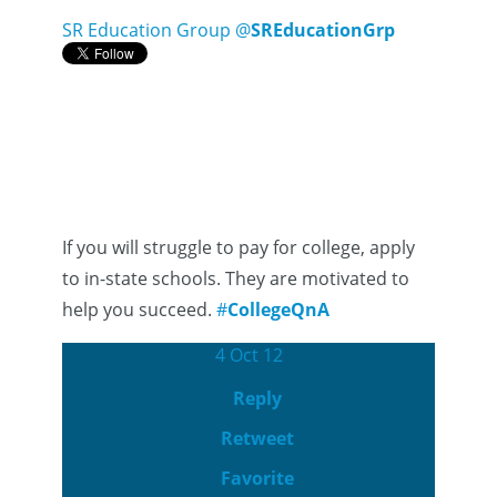
SR Education Group
@
SREducationGrp
If you will struggle to pay for college, apply
to in-state schools. They are motivated to
help you succeed.
#
CollegeQnA
4 Oct 12
Reply
Retweet
Favorite