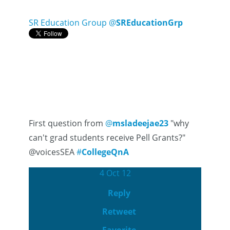
SR Education Group
@
SREducationGrp
First question from
@
msladeejae23
"why
can't grad students receive Pell Grants?"
@voicesSEA
#
CollegeQnA
4 Oct 12
Reply
Retweet