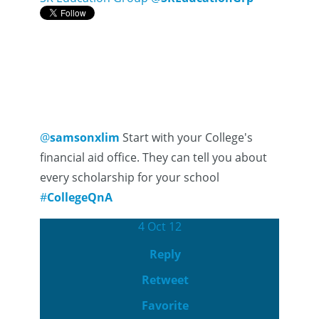
@
samsonxlim
Start with your College's
financial aid office. They can tell you about
every scholarship for your school
#
CollegeQnA
4 Oct 12
Reply
Retweet
Favorite