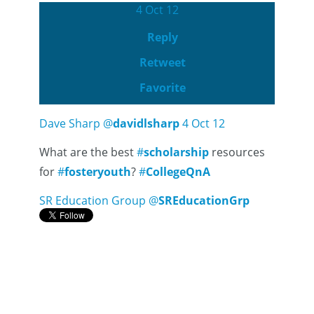
4 Oct 12
Reply
Retweet
Favorite
Dave Sharp
@
davidlsharp
4 Oct 12
What are the best
#
scholarship
resources
for
#
fosteryouth
?
#
CollegeQnA
SR Education Group
@
SREducationGrp