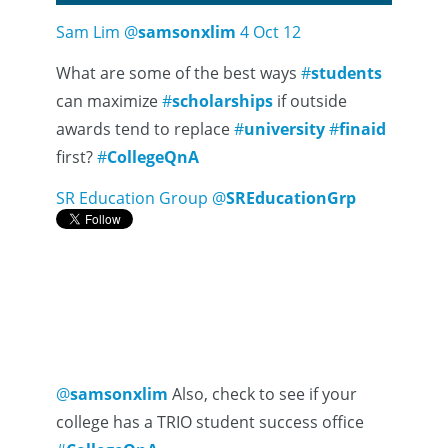
Sam Lim
@
samsonxlim
4 Oct 12
What are some of the best ways
#
students
can maximize
#
scholarships
if outside
awards tend to replace
#
university
#
finaid
first?
#
CollegeQnA
SR Education Group
@
SREducationGrp
@
samsonxlim
Also, check to see if your
college has a TRIO student success office