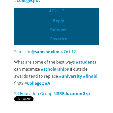
#
CollegeQnA
4 Oct 12
Reply
Retweet
Favorite
Sam Lim
@
samsonxlim
4 Oct 12
What are some of the best ways
#
students
can maximize
#
scholarships
if outside
awards tend to replace
#
university
#
finaid
first?
#
CollegeQnA
SR Education Group
@
SREducationGrp