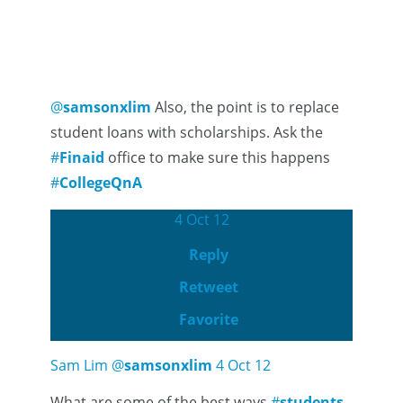
@
samsonxlim
Also, the point is to replace
student loans with scholarships. Ask the
#
Finaid
office to make sure this happens
#
CollegeQnA
4 Oct 12
Reply
Retweet
Favorite
Sam Lim
@
samsonxlim
4 Oct 12
What are some of the best ways
#
students