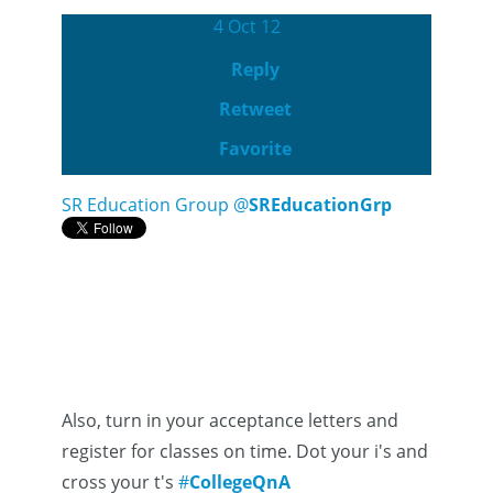
4 Oct 12
Reply
Retweet
Favorite
SR Education Group
@
SREducationGrp
Also, turn in your acceptance letters and
register for classes on time. Dot your i's and
cross your t's
#
CollegeQnA