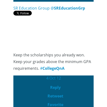
SR Education Group
@
SREducationGrp
Keep the scholarships you already won.
Keep your grades above the minimum GPA
requirements.
#
CollegeQnA
4 Oct 12
Reply
Retweet
Favorite