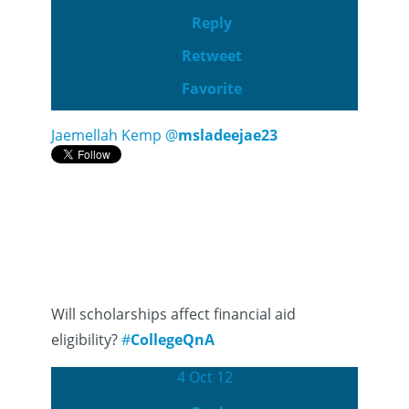
Reply
Retweet
Favorite
Jaemellah Kemp
@
msladeejae23
Will scholarships affect financial aid
eligibility?
#
CollegeQnA
4 Oct 12