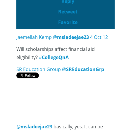
Reply
Retweet
Favorite
Jaemellah Kemp
@
msladeejae23
4 Oct 12
Will scholarships affect financial aid
eligibility?
#
CollegeQnA
SR Education Group
@
SREducationGrp
@
msladeejae23
basically, yes. It can be