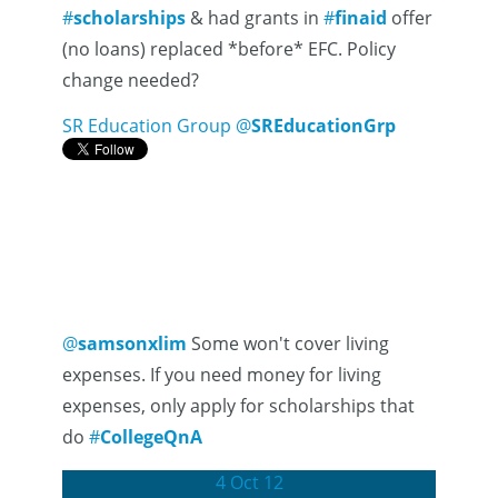
#
scholarships
& had grants in
#
finaid
offer
(no loans) replaced *before* EFC. Policy
change needed?
SR Education Group
@
SREducationGrp
@
samsonxlim
Some won't cover living
expenses. If you need money for living
expenses, only apply for scholarships that
do
#
CollegeQnA
4 Oct 12