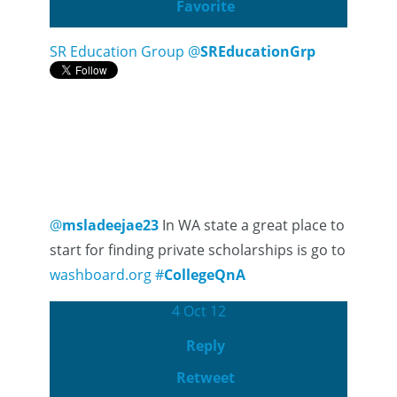
Favorite
SR Education Group
@
SREducationGrp
@
msladeejae23
In WA state a great place to
start for finding private scholarships is go to
washboard.org
#
CollegeQnA
4 Oct 12
Reply
Retweet