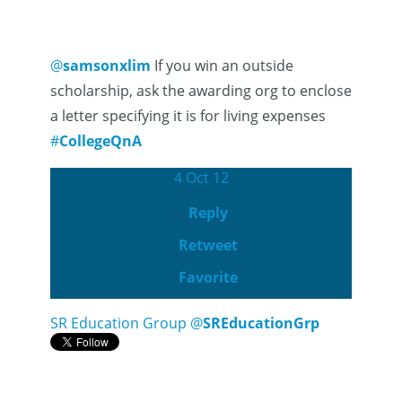
@
samsonxlim
If you win an outside
scholarship, ask the awarding org to enclose
a letter specifying it is for living expenses
#
CollegeQnA
4 Oct 12
Reply
Retweet
Favorite
SR Education Group
@
SREducationGrp