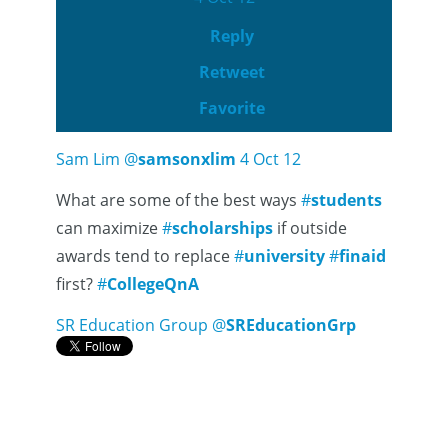
Reply
Retweet
Favorite
Sam Lim
@
samsonxlim
4 Oct 12
What are some of the best ways
#
students
can maximize
#
scholarships
if outside
awards tend to replace
#
university
#
finaid
first?
#
CollegeQnA
SR Education Group
@
SREducationGrp