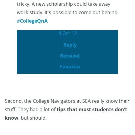
tricky. A new scholarship could take away
work-study. It's possible to come out behind
#
CollegeQnA
4 Oct 12
Reply
Retweet
Favorite
Second, the College Navigators at SEA really know their
stuff. They had a lot of
tips that most students don’t
know
, but should.