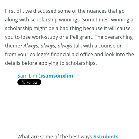
First off, we discussed some of the nuances that go
along with scholarship winnings. Sometimes, winning a
scholarship might be a bad thing because it will cause
you to lose work-study or a Pell grant. The overarching
theme?
Always, always, always
talk with a counselor
from your college’s financial aid office and look into the
details before applying to scholarships.
Sam Lim
@
samsonxlim
What are some of the best ways
#
students