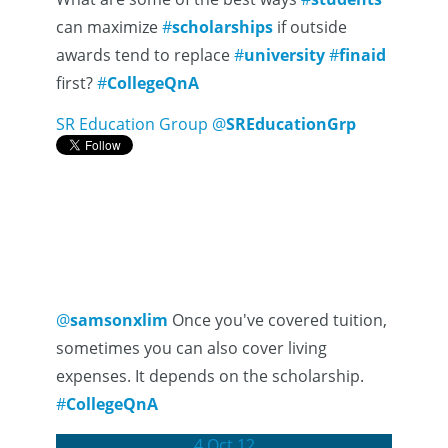
can maximize
#
scholarships
if outside
awards tend to replace
#
university
#
finaid
first?
#
CollegeQnA
SR Education Group
@
SREducationGrp
@
samsonxlim
Once you've covered tuition,
sometimes you can also cover living
expenses. It depends on the scholarship.
#
CollegeQnA
4 Oct 12