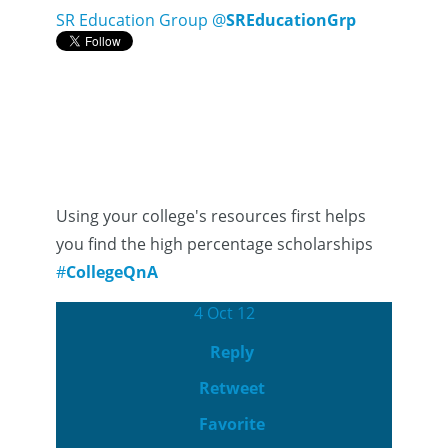
SR Education Group
@
SREducationGrp
Using your college's resources first helps
you find the high percentage scholarships
#
CollegeQnA
4 Oct 12
Reply
Retweet
Favorite