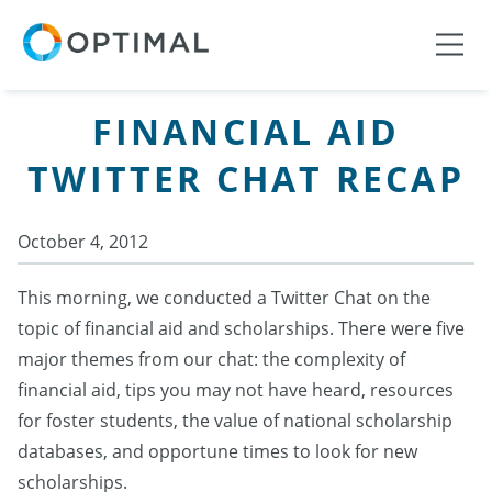
FINANCIAL AID
TWITTER CHAT RECAP
October 4, 2012
This morning, we conducted a Twitter Chat on the
topic of financial aid and scholarships. There were five
major themes from our chat: the complexity of
financial aid, tips you may not have heard, resources
for foster students, the value of national scholarship
databases, and opportune times to look for new
scholarships.