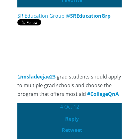
Favorite
SR Education Group
@
SREducationGrp
@
msladeejae23
grad students should apply
to multiple grad schools and choose the
program that offers most aid
#
CollegeQnA
4 Oct 12
Reply
Retweet