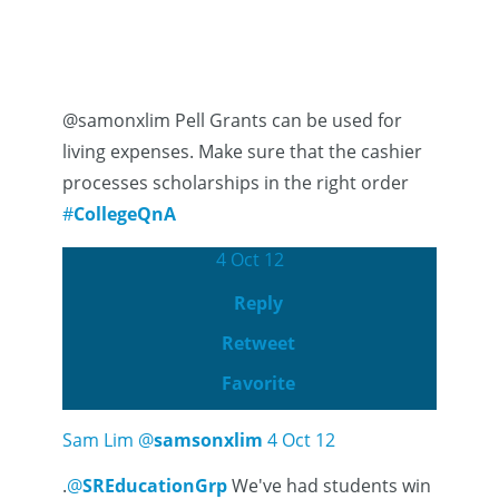
@samonxlim Pell Grants can be used for
living expenses. Make sure that the cashier
processes scholarships in the right order
#
CollegeQnA
4 Oct 12
Reply
Retweet
Favorite
Sam Lim
@
samsonxlim
4 Oct 12
.
@
SREducationGrp
We've had students win