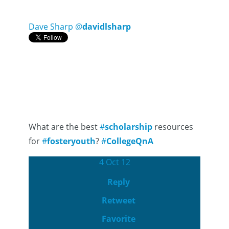
Dave Sharp
@
davidlsharp
What are the best
#
scholarship
resources
for
#
fosteryouth
?
#
CollegeQnA
4 Oct 12
Reply
Retweet
Favorite