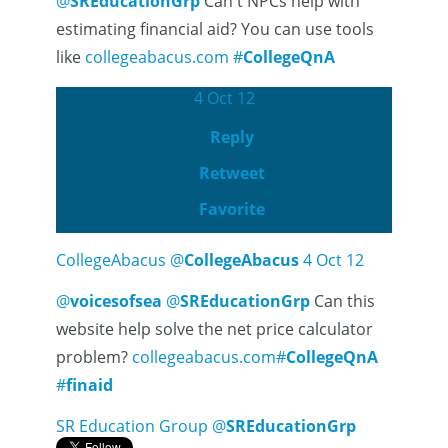
@
SREducationGrp
Can't NPCs help with
estimating financial aid? You can use tools
like
collegeabacus.com
#
CollegeQnA
4 Oct 12
Reply
Retweet
Favorite
CollegeAbacus
@
CollegeAbacus
4 Oct 12
@
voicesofsea
@
SREducationGrp
Can this
website help solve the net price calculator
problem?
collegeabacus.com
#
CollegeQnA
#
finaid
SR Education Group
@
SREducationGrp