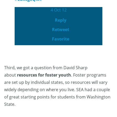
4 Oct 12
Reply
Retweet
Favorite
Third, we got a question from David Sharp
about
resources for foster youth
. Foster programs
are set up by individual states, so resources will vary
widely depending on where you live. SEA had a couple
of great starting points for students from Washington
State.