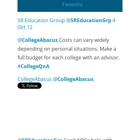
Favorite
SR Education Group
@
SREducationGrp
4
Oct 12
@
CollegeAbacus
Costs can vary widely
depending on personal situations. Make a
full budget for each college with an advisor.
#
CollegeQnA
CollegeAbacus
@
CollegeAbacus