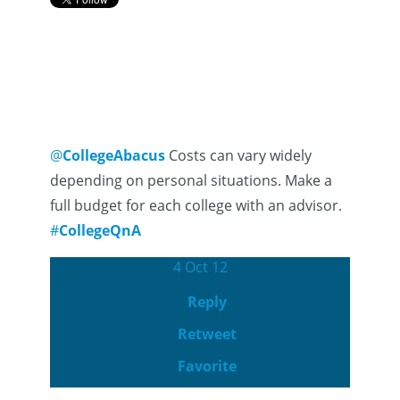
@
CollegeAbacus
Costs can vary widely
depending on personal situations. Make a
full budget for each college with an advisor.
#
CollegeQnA
4 Oct 12
Reply
Retweet
Favorite