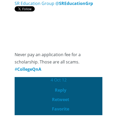
SR Education Group
@
SREducationGrp
Never pay an application fee for a
scholarship. Those are all scams.
#
CollegeQnA
4 Oct 12
Reply
Retweet
Favorite