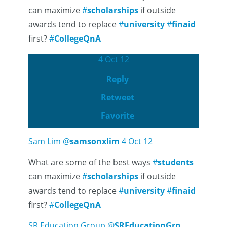
can maximize
#
scholarships
if outside
awards tend to replace
#
university
#
finaid
first?
#
CollegeQnA
4 Oct 12
Reply
Retweet
Favorite
Sam Lim
@
samsonxlim
4 Oct 12
What are some of the best ways
#
students
can maximize
#
scholarships
if outside
awards tend to replace
#
university
#
finaid
first?
#
CollegeQnA
SR Education Group
@
SREducationGrp