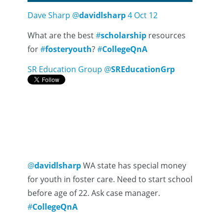
Dave Sharp
@
davidlsharp
4 Oct 12
What are the best
#
scholarship
resources
for
#
fosteryouth
?
#
CollegeQnA
SR Education Group
@
SREducationGrp
@
davidlsharp
WA state has special money
for youth in foster care. Need to start school
before age of 22. Ask case manager.
#
CollegeQnA