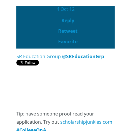
4 Oct 12
Reply
Retweet
Favorite
SR Education Group
@
SREducationGrp
Tip: have someone proof read your
application. Try out
scholarshipjunkies.com
#
CollegeQnA