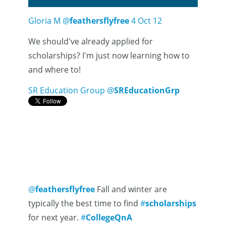
Gloria M
@
feathersflyfree
4 Oct 12
We should've already applied for
scholarships? I'm just now learning how to
and where to!
SR Education Group
@
SREducationGrp
@
feathersflyfree
Fall and winter are
typically the best time to find
#
scholarships
for next year.
#
CollegeQnA