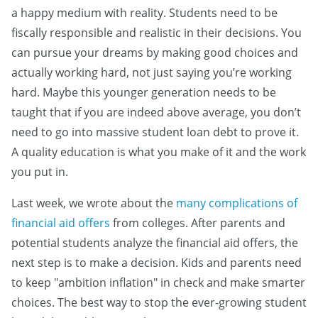
a happy medium with reality. Students need to be
fiscally responsible and realistic in their decisions. You
can pursue your dreams by making good choices and
actually working hard, not just saying you’re working
hard. Maybe this younger generation needs to be
taught that if you are indeed above average, you don’t
need to go into massive student loan debt to prove it.
A quality education is what you make of it and the work
you put in.
Last week, we wrote about the
many complications of
financial aid offers
from colleges. After parents and
potential students analyze the financial aid offers, the
next step is to make a decision. Kids and parents need
to keep "ambition inflation" in check and make smarter
choices. The best way to stop the ever-growing student