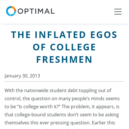
THE INFLATED EGOS
OF COLLEGE
FRESHMEN
January 30, 2013
With the nationwide student debt toppling out of
control, the question on many people’s minds seems
to be “Is college worth it?” The problem, it appears, is
that college-bound students don’t seem to be asking
themselves this ever pressing question. Earlier this