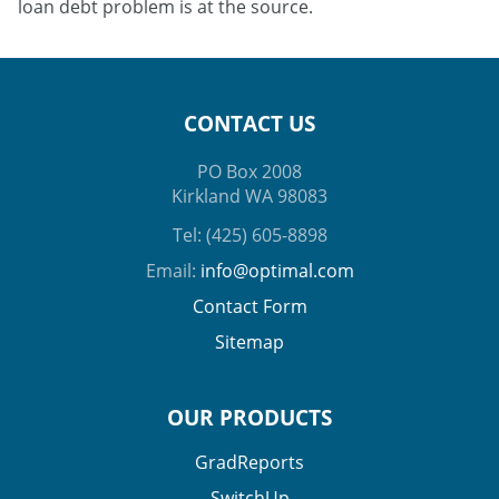
loan debt problem is at the source.
CONTACT US
PO Box 2008
Kirkland WA 98083
Tel: (425) 605-8898
Email:
info@optimal.com
Contact Form
Sitemap
OUR PRODUCTS
GradReports
SwitchUp