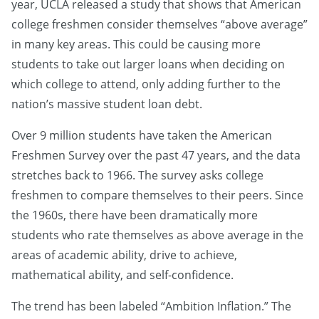
year, UCLA released a study that shows that American
college freshmen consider themselves “above average”
in many key areas. This could be causing more
students to take out larger loans when deciding on
which college to attend, only adding further to the
nation’s massive student loan debt.
Over 9 million students have taken the American
Freshmen Survey over the past 47 years, and the data
stretches back to 1966. The survey asks college
freshmen to compare themselves to their peers. Since
the 1960s, there have been dramatically more
students who rate themselves as above average in the
areas of academic ability, drive to achieve,
mathematical ability, and self-confidence.
The trend has been labeled “Ambition Inflation.” The