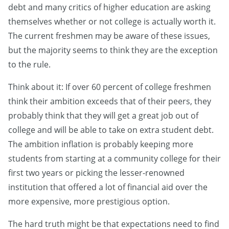
debt and many critics of higher education are asking
themselves whether or not college is actually worth it.
The current freshmen may be aware of these issues,
but the majority seems to think they are the exception
to the rule.
Think about it: If over 60 percent of college freshmen
think their ambition exceeds that of their peers, they
probably think that they will get a great job out of
college and will be able to take on extra student debt.
The ambition inflation is probably keeping more
students from starting at a community college for their
first two years or picking the lesser-renowned
institution that offered a lot of financial aid over the
more expensive, more prestigious option.
The hard truth might be that expectations need to find