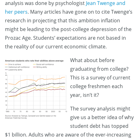
analysis was done by psychologist
Jean Twenge and
her peers
. Many articles have gone on to cite Twenge’s
research in projecting that this ambition inflation
might be leading to the post-college depression of the
Prozac Age. Students’ expectations are not based in
the reality of our current economic climate.
What about before
graduating from college?
This is a survey of current
college freshmen each
year, isn’t it?
The survey analysis might
give us a better idea of why
student debt has topped
$1 billion. Adults who are aware of the ever-increasing