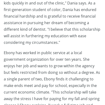
kids quickly in and out of the clinic," Dania says. As a
first-generation student of color, Dania has endured
financial hardship and is grateful to receive financial
assistance in pursuing her dream of becoming a
different kind of dentist. "I believe that this scholarship
will assist in furthering my education with ease
considering my circumstances."
Ebony has worked in public service at a local
government organization for over ten years. She
enjoys her job and wants to grow within the agency
but feels restricted from doing so without a degree. As
a single parent of two, Ebony finds it challenging to
make ends meet and pay for school, especially in the
current economic climate. "This scholarship will take
away the stress I have for paying for my fall and spring