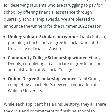
for deserving students who are struggling to pay for
school by offering financial assistance through
quarterly scholarship awards. We are pleased to
announce the winners for the summer 2022 season.
Undergraduate Scholarship winner
: Dania Kabalo,
pursuing a bachelor's degree in social work at the
University of Texas at Austin.
Community College Scholarship winner
: Ebony
Dennis, completing an associate degree in business
administration at Valencia College.
Online Degree Scholarship winner
: Tami Grant,
completing a bachelor's degree in education at
Walden University.
While each applicant has a unique story, they all share
the drive and commitment to finishing school to