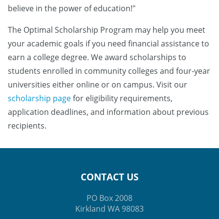
believe in the power of education!"
The Optimal Scholarship Program may help you meet
your academic goals if you need financial assistance to
earn a college degree. We award scholarships to
students enrolled in community colleges and four-year
universities either online or on campus. Visit our
scholarship page
for eligibility requirements,
application deadlines, and information about previous
recipients.
CONTACT US
PO Box 2008
Kirkland WA 98083