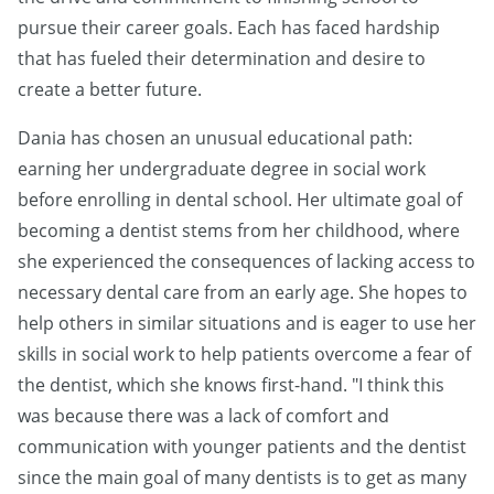
pursue their career goals. Each has faced hardship
that has fueled their determination and desire to
create a better future.
Dania has chosen an unusual educational path:
earning her undergraduate degree in social work
before enrolling in dental school. Her ultimate goal of
becoming a dentist stems from her childhood, where
she experienced the consequences of lacking access to
necessary dental care from an early age. She hopes to
help others in similar situations and is eager to use her
skills in social work to help patients overcome a fear of
the dentist, which she knows first-hand. "I think this
was because there was a lack of comfort and
communication with younger patients and the dentist
since the main goal of many dentists is to get as many