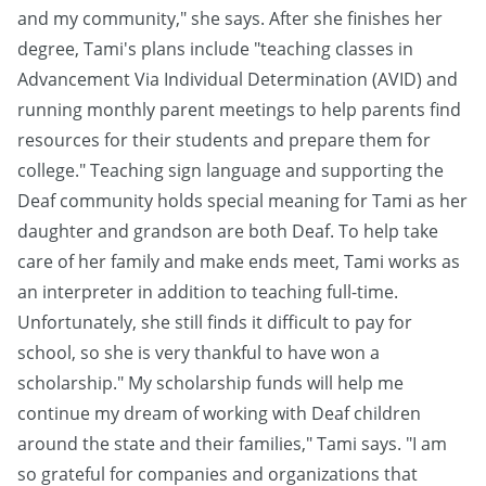
and my community," she says. After she finishes her
degree, Tami's plans include "teaching classes in
Advancement Via Individual Determination (AVID) and
running monthly parent meetings to help parents find
resources for their students and prepare them for
college." Teaching sign language and supporting the
Deaf community holds special meaning for Tami as her
daughter and grandson are both Deaf. To help take
care of her family and make ends meet, Tami works as
an interpreter in addition to teaching full-time.
Unfortunately, she still finds it difficult to pay for
school, so she is very thankful to have won a
scholarship." My scholarship funds will help me
continue my dream of working with Deaf children
around the state and their families," Tami says. "I am
so grateful for companies and organizations that