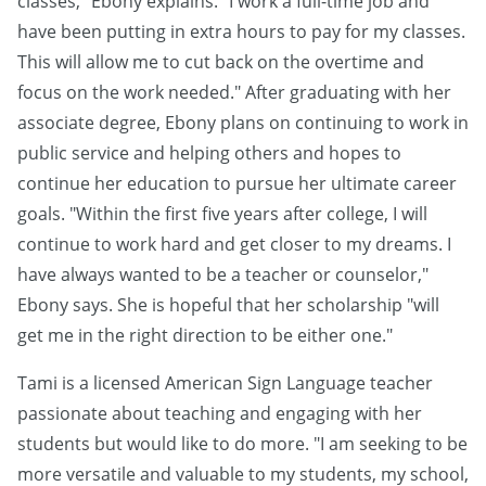
classes," Ebony explains. "I work a full-time job and
have been putting in extra hours to pay for my classes.
This will allow me to cut back on the overtime and
focus on the work needed." After graduating with her
associate degree, Ebony plans on continuing to work in
public service and helping others and hopes to
continue her education to pursue her ultimate career
goals. "Within the first five years after college, I will
continue to work hard and get closer to my dreams. I
have always wanted to be a teacher or counselor,"
Ebony says. She is hopeful that her scholarship "will
get me in the right direction to be either one."
Tami is a licensed American Sign Language teacher
passionate about teaching and engaging with her
students but would like to do more. "I am seeking to be
more versatile and valuable to my students, my school,