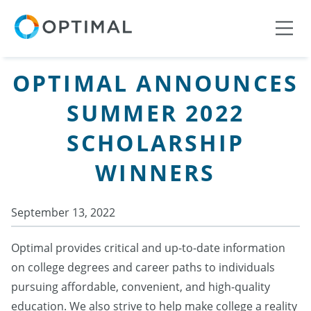
OPTIMAL ANNOUNCES
SUMMER 2022
SCHOLARSHIP
WINNERS
September 13, 2022
Optimal provides critical and up-to-date information
on college degrees and career paths to individuals
pursuing affordable, convenient, and high-quality
education. We also strive to help make college a reality