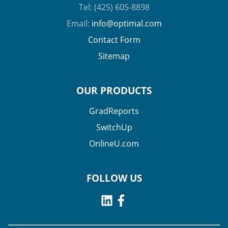
Tel: (425) 605-8898
Email:
info@optimal.com
Contact Form
Sitemap
OUR PRODUCTS
GradReports
SwitchUp
OnlineU.com
FOLLOW US