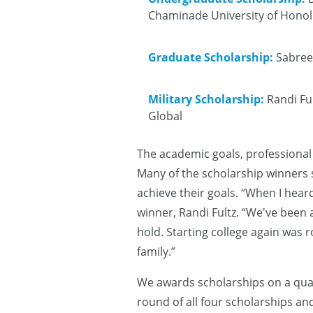
Chaminade University of Honolu
Graduate Scholarship:
Sabree 
Military Scholarship:
Randi Ful
Global
The academic goals, professional
Many of the scholarship winners 
achieve their goals. “When I heard
winner, Randi Fultz. “We've been a
hold. Starting college again was 
family.”
We awards scholarships on a quar
round of all four scholarships and