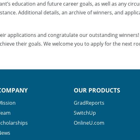
nt’s education and future career goals, as well as any circ
sistance. Additional details, an archive of winners, and appli
eir applications and congratulate our outstanding winners!
chieve their goals. We welcome you to apply for the next ro
COMPANY
OUR PRODUCTS
Mission
GradReports
Team
SwitchUp
Scholarships
OnlineU.com
News