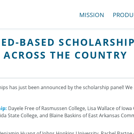
MISSION
PRODU
NEED-BASED SCHOLARSH
 ACROSS THE COUNTRY
hips has just been announced by the scholarship panel! We 
ip:
Dayele Free of Rasmussen College, Lisa Wallace of Iowa
rida State College, and Blaine Baskins of East Arkansas Com
enjamin Huang of Johns Hopkins University, Rachel Bartoe o