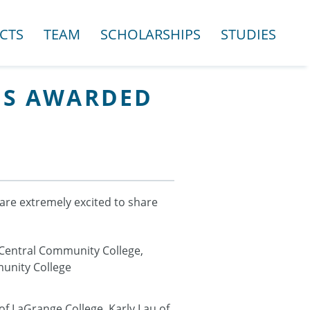
CTS
TEAM
SCHOLARSHIPS
STUDIES
IPS AWARDED
are extremely excited to share
 Central Community College,
munity College
f LaGrange College, Karly Lau of