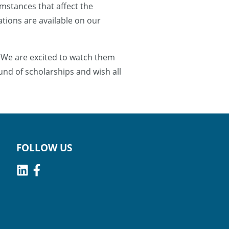
umstances that affect the
cations are available on our
 We are excited to watch them
und of scholarships and wish all
FOLLOW US