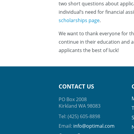
two short questions about applica
individual’s need for financial as
scholarships page
.
We want to thank everyone for th
continue in their education and a
applicants the best of luck!
CONTACT US
PO Box 2008
Kirkland WA 98083
Tel: (425) 605-8898
Email:
info@optimal.com