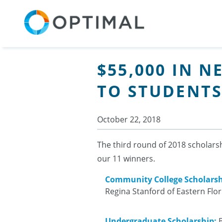
$55,000 IN 
TO STUDENTS
October 22, 2018
The third round of 2018 scholars
our 11 winners.
Community College Scholarsh
Regina Stanford of Eastern Flo
Undergraduate Scholarship:
B