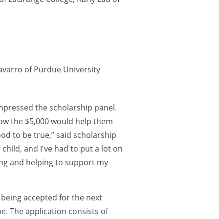
avarro of Purdue University
impressed the scholarship panel.
how the $5,000 would help them
ood to be true,” said scholarship
child, and I've had to put a lot on
hing and helping to support my
 being accepted for the next
e. The application consists of