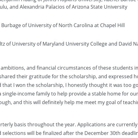
lu, and Alexandria Palacios of Arizona State University
Burbage of University of North Carolina at Chapel Hill
tz of University of Maryland University College and David N
 ambitions, and financial circumstances of these students 
shared their gratitude for the scholarship, and expressed 
 that I won the scholarship, I honestly thought it was too g
 single-income family to help provide a stable home for our 
rough, and this will definitely help me meet my goal of teac
terly basis throughout the year. Applications are currently
 selections will be finalized after the December 30th deadlin